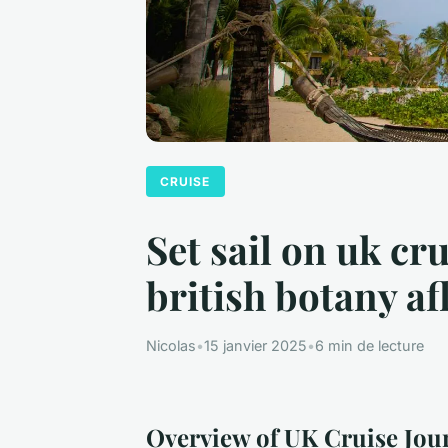
CRUISE
Set sail on uk cr
british botany af
Nicolas
•
15 janvier 2025
•
6 min de lecture
Overview of UK Cruise Jou