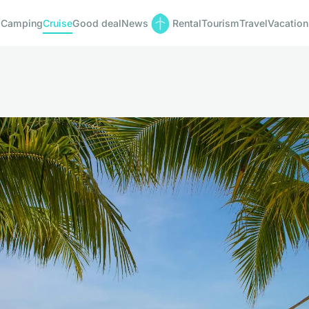
Camping
Cruise
Good deal
News
Rental
Tourism
Travel
Vacation