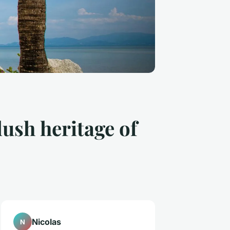
lush heritage of
Nicolas
N