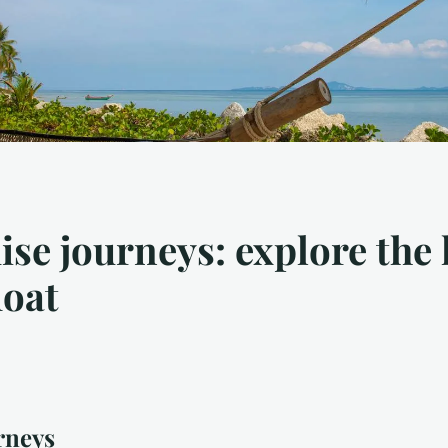
uise journeys: explore the 
loat
rneys