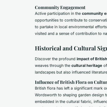
Community Engagement
Active participation in the
community 
opportunities to contribute to conservati
to partake in local environmental effort
visited and a sense of contribution to na
Historical and Cultural Sig
Discover the profound
impact of Britis
weaves through the
cultural heritage
of
landscapes but also influenced literature
Influence of British Flora on Cultu
British flora has left a significant mark 
Wordsworth to shaping garden design tre
embedded in the cultural fabric, influen