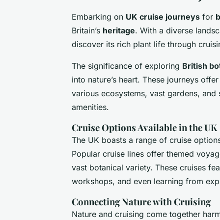
Embarking on
UK cruise journeys
for
b
Britain’s
heritage
. With a diverse lands
discover its rich plant life through crui
The significance of exploring
British b
into nature’s heart. These journeys offer
various ecosystems, vast gardens, and s
amenities.
Cruise Options Available in the UK
The UK boasts a range of cruise options 
Popular cruise lines offer themed voya
vast botanical variety. These cruises fe
workshops, and even learning from exp
Connecting Nature with Cruising
Nature and cruising come together har