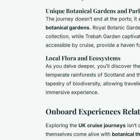
Unique Botanical Gardens and Par
The journey doesn’t end at the ports; i
botanical gardens
. Royal Botanic Garde
collection, while Trebah Garden captivat
accessible by cruise, provide a haven f
Local Flora and Ecosystems
As you delve deeper, you’ll discover th
temperate rainforests of Scotland and 
tapestry of biodiversity, allowing travel
immersive experience.
Onboard Experiences Relat
Exploring the
UK cruise journeys
isn’t 
themselves come alive with
botanical 