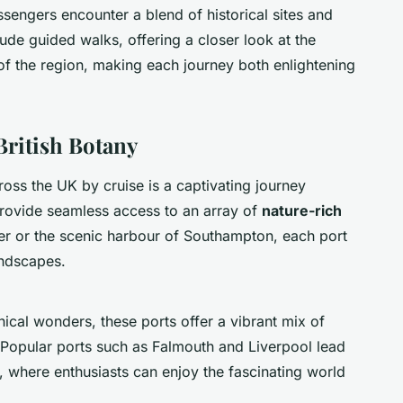
assengers encounter a blend of historical sites and
ude guided walks, offering a closer look at the
f the region, making each journey both enlightening
British Botany
oss the UK by cruise is a captivating journey
provide seamless access to an array of
nature-rich
ver or the scenic harbour of Southampton, each port
andscapes.
nical wonders, these ports offer a vibrant mix of
 Popular ports such as Falmouth and Liverpool lead
 where enthusiasts can enjoy the fascinating world