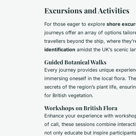
Excursions and Activities
For those eager to explore
shore excur
journeys offer an array of options tailo
travellers beyond the ship, where they’r
identification
amidst the UK’s scenic la
Guided Botanical Walks
Every journey provides unique experie
immersing oneself in the local flora. Th
secrets of the region’s plant life, ensu
for British vegetation.
Workshops on British Flora
Enhance your experience with workshop
of call, these sessions combine interact
not only educate but inspire participants