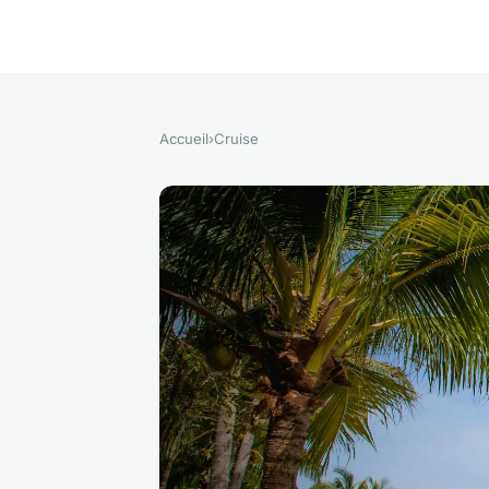
Accueil
›
Cruise