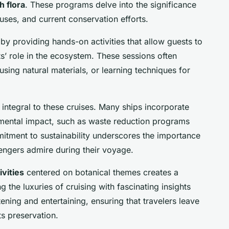
h flora
. These programs delve into the significance
l uses, and current conservation efforts.
by providing hands-on activities that allow guests to
ts’ role in the ecosystem. These sessions often
using natural materials, or learning techniques for
 integral to these cruises. Many ships incorporate
mental impact, such as waste reduction programs
itment to sustainability underscores the importance
engers admire during their voyage.
vities
centered on botanical themes creates a
the luxuries of cruising with fascinating insights
ening and entertaining, ensuring that travelers leave
ts preservation.