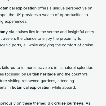
otanical exploration
offers a unique perspective on
cape, the UK provides a wealth of opportunities to
sing experiences.
otany
via cruises lies in the serene and insightful entry
 travelers the chance to enjoy the proximity to
cenic ports, all while enjoying the comfort of cruise
tailored to immerse travelers in its natural splendor.
ges focusing on
British heritage
and the country’s
ature visiting renowned gardens, attending
erts in
botanical exploration
while aboard.
moniously on these themed
UK cruise journeys
. As