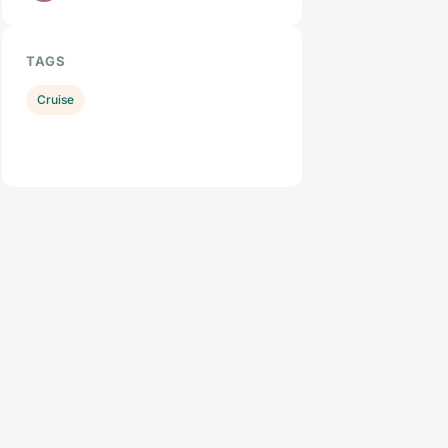
TAGS
Cruise