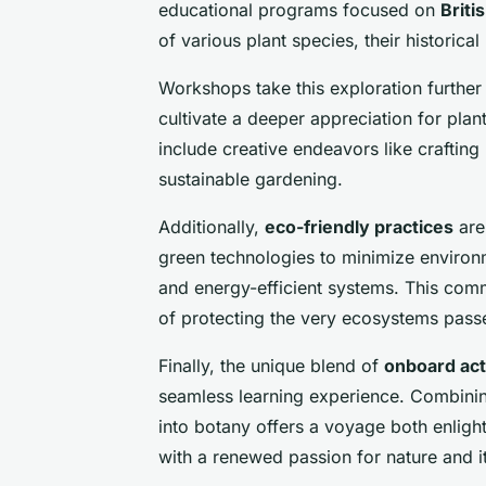
educational programs focused on
Britis
of various plant species, their historica
Workshops take this exploration further 
cultivate a deeper appreciation for plan
include creative endeavors like crafting 
sustainable gardening.
Additionally,
eco-friendly practices
are
green technologies to minimize environ
and energy-efficient systems. This comm
of protecting the very ecosystems pass
Finally, the unique blend of
onboard acti
seamless learning experience. Combining 
into botany offers a voyage both enlight
with a renewed passion for nature and i