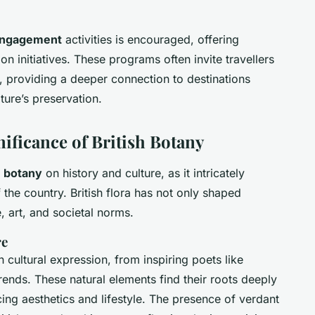
engagement
activities is encouraged, offering
on initiatives. These programs often invite travellers
s, providing a deeper connection to destinations
ture’s preservation.
nificance of British Botany
h botany
on history and culture, as it intricately
 the country. British flora has not only shaped
, art, and societal norms.
re
on cultural expression, from inspiring poets like
nds. These natural elements find their roots deeply
cing aesthetics and lifestyle. The presence of verdant