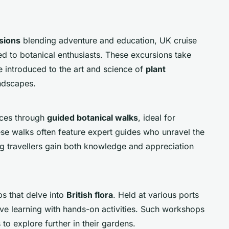
sions
blending adventure and education, UK cruise
red to botanical enthusiasts. These excursions take
e introduced to the art and science of
plant
ndscapes.
nces through
guided botanical walks
, ideal for
ese walks often feature expert guides who unravel the
ring travellers gain both knowledge and appreciation
s that delve into
British flora
. Held at various ports
ive learning with hands-on activities. Such workshops
 to explore further in their gardens.