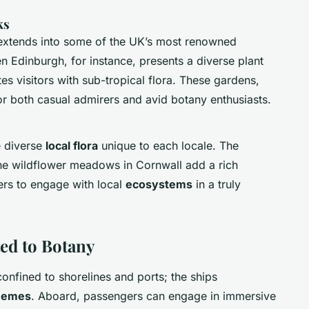
ks
t extends into some of the UK’s most renowned
n Edinburgh, for instance, presents a diverse plant
es visitors with sub-tropical flora. These gardens,
or both casual admirers and avid botany enthusiasts.
e diverse
local flora
unique to each locale. The
the wildflower meadows in Cornwall add a rich
lers to engage with local
ecosystems
in a truly
ed to Botany
confined to shorelines and ports; the ships
themes
. Aboard, passengers can engage in immersive