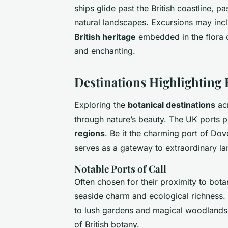
ships glide past the British coastline, p
natural landscapes. Excursions may incl
British heritage
embedded in the flora o
and enchanting.
Destinations Highlighting 
Exploring the
botanical destinations
acr
through nature’s beauty. The UK ports 
regions
. Be it the charming port of Do
serves as a gateway to extraordinary l
Notable Ports of Call
Often chosen for their proximity to bota
seaside charm and ecological richness.
to lush gardens and magical woodlands,
of British botany.