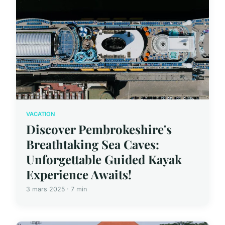
VACATION
Discover Pembrokeshire's
Breathtaking Sea Caves:
Unforgettable Guided Kayak
Experience Awaits!
3 mars 2025 · 7 min