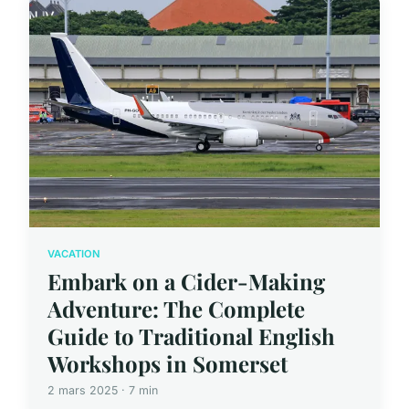
VACATION
Embark on a Cider-Making
Adventure: The Complete
Guide to Traditional English
Workshops in Somerset
2 mars 2025 · 7 min