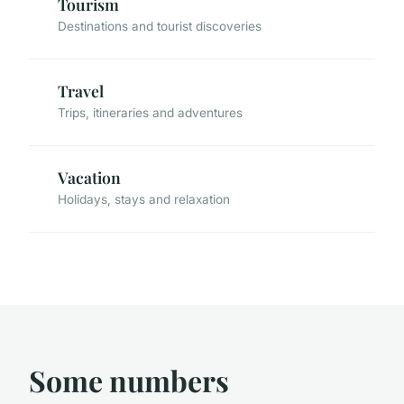
Tourism
Destinations and tourist discoveries
Travel
Trips, itineraries and adventures
Vacation
Holidays, stays and relaxation
Some numbers