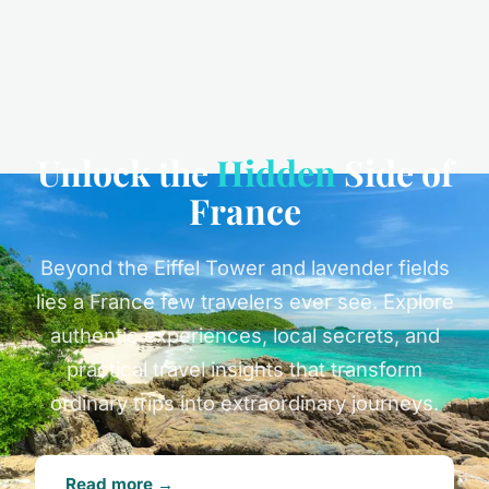
Unlock the
Hidden
Side of
France
Beyond the Eiffel Tower and lavender fields
lies a France few travelers ever see. Explore
authentic experiences, local secrets, and
practical travel insights that transform
ordinary trips into extraordinary journeys.
Read more →