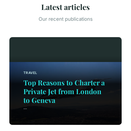
Latest articles
Our recent publications
TRAVEL
Top Reasons to Charter a
Private Jet from London
to Geneva
...