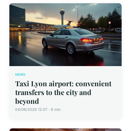
NEWS
Taxi Lyon airport: convenient
transfers to the city and
beyond
04/06/2026 12:07 · 6 min