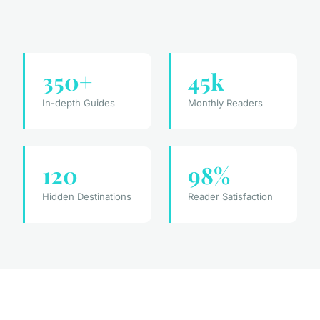
350+
45k
In-depth Guides
Monthly Readers
120
98%
Hidden Destinations
Reader Satisfaction