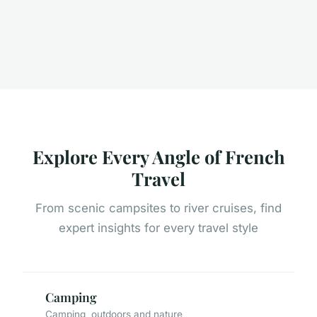
Explore Every Angle of French
Travel
From scenic campsites to river cruises, find
expert insights for every travel style
Camping
Camping, outdoors and nature