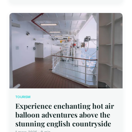
TOURISM
Experience enchanting hot air
balloon adventures above the
stunning english countryside