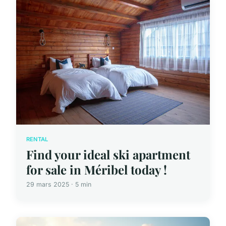
RENTAL
Find your ideal ski apartment
for sale in Méribel today !
29 mars 2025 · 5 min