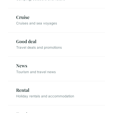
Cruise
Cruises and sea voyages
Good deal
Travel deals and promotions
News
Tourism and travel news
Rental
Holiday rentals and accommodation