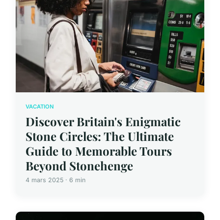
VACATION
Discover Britain's Enigmatic
Stone Circles: The Ultimate
Guide to Memorable Tours
Beyond Stonehenge
4 mars 2025 · 6 min