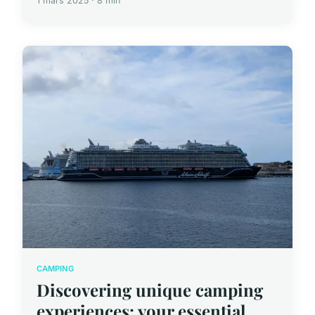
1 mars 2025 · 8 min
CAMPING
Discovering unique camping
experiences: your essential