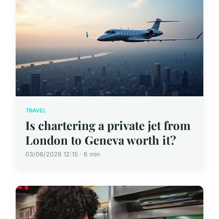
TRAVEL
Is chartering a private jet from
London to Geneva worth it?
03/06/2026 12:15 · 6 min