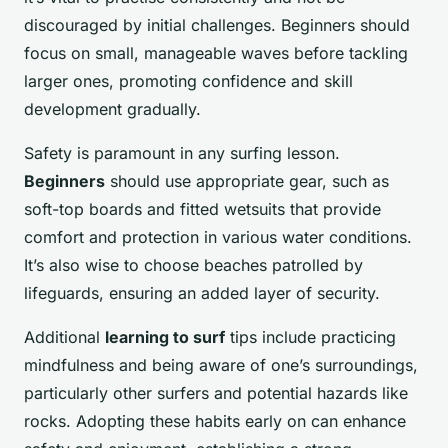
discouraged by initial challenges. Beginners should
focus on small, manageable waves before tackling
larger ones, promoting confidence and skill
development gradually.
Safety is paramount in any surfing lesson.
Beginners
should use appropriate gear, such as
soft-top boards and fitted wetsuits that provide
comfort and protection in various water conditions.
It’s also wise to choose beaches patrolled by
lifeguards, ensuring an added layer of security.
Additional
learning to surf
tips include practicing
mindfulness and being aware of one’s surroundings,
particularly other surfers and potential hazards like
rocks. Adopting these habits early on can enhance