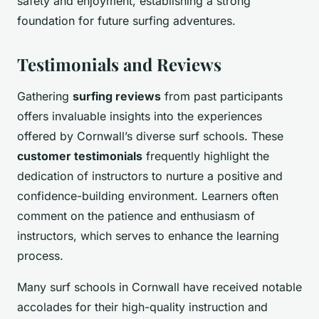
safety and enjoyment, establishing a strong
foundation for future surfing adventures.
Testimonials and Reviews
Gathering
surfing reviews
from past participants
offers invaluable insights into the experiences
offered by Cornwall’s diverse surf schools. These
customer testimonials
frequently highlight the
dedication of instructors to nurture a positive and
confidence-building environment. Learners often
comment on the patience and enthusiasm of
instructors, which serves to enhance the learning
process.
Many surf schools in Cornwall have received notable
accolades for their high-quality instruction and