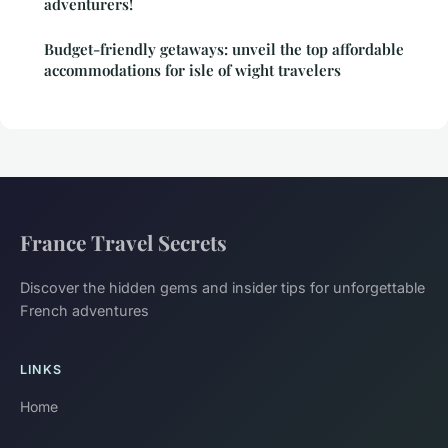
adventurers!
Budget-friendly getaways: unveil the top affordable
accommodations for isle of wight travelers
France Travel Secrets
Discover the hidden gems and insider tips for unforgettable
French adventures
LINKS
Home