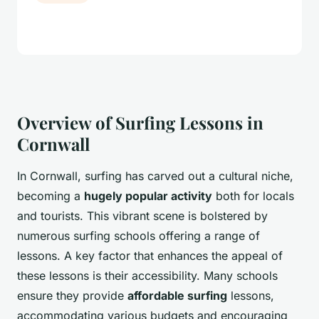
Overview of Surfing Lessons in
Cornwall
In Cornwall, surfing has carved out a cultural niche,
becoming a
hugely popular activity
both for locals
and tourists. This vibrant scene is bolstered by
numerous surfing schools offering a range of
lessons. A key factor that enhances the appeal of
these lessons is their accessibility. Many schools
ensure they provide
affordable surfing
lessons,
accommodating various budgets and encouraging