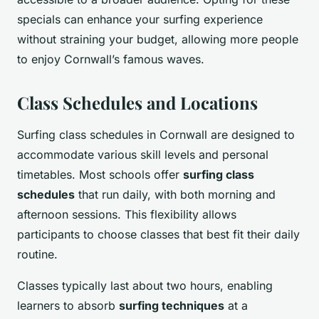
specials can enhance your surfing experience
without straining your budget, allowing more people
to enjoy Cornwall’s famous waves.
Class Schedules and Locations
Surfing class schedules in Cornwall are designed to
accommodate various skill levels and personal
timetables. Most schools offer
surfing class
schedules
that run daily, with both morning and
afternoon sessions. This flexibility allows
participants to choose classes that best fit their daily
routine.
Classes typically last about two hours, enabling
learners to absorb
surfing techniques
at a