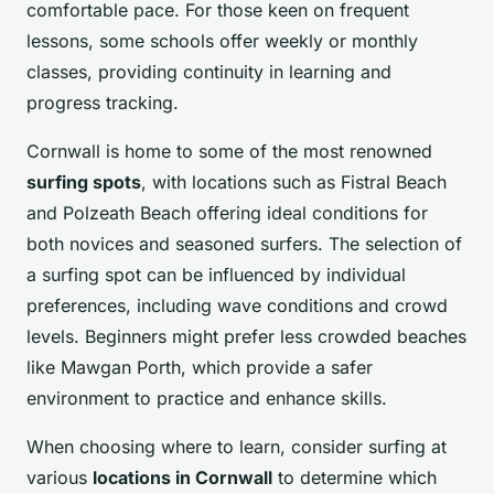
comfortable pace. For those keen on frequent
lessons, some schools offer weekly or monthly
classes, providing continuity in learning and
progress tracking.
Cornwall is home to some of the most renowned
surfing spots
, with locations such as Fistral Beach
and Polzeath Beach offering ideal conditions for
both novices and seasoned surfers. The selection of
a surfing spot can be influenced by individual
preferences, including wave conditions and crowd
levels. Beginners might prefer less crowded beaches
like Mawgan Porth, which provide a safer
environment to practice and enhance skills.
When choosing where to learn, consider surfing at
various
locations in Cornwall
to determine which