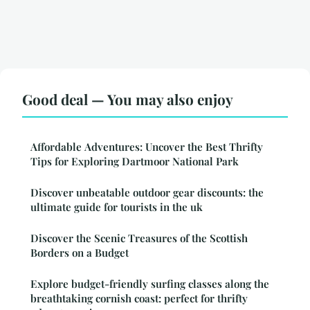
Good deal — You may also enjoy
Affordable Adventures: Uncover the Best Thrifty
Tips for Exploring Dartmoor National Park
Discover unbeatable outdoor gear discounts: the
ultimate guide for tourists in the uk
Discover the Scenic Treasures of the Scottish
Borders on a Budget
Explore budget-friendly surfing classes along the
breathtaking cornish coast: perfect for thrifty