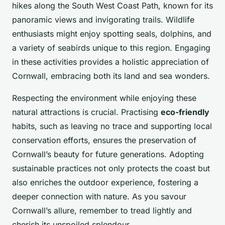
hikes along the South West Coast Path, known for its
panoramic views and invigorating trails. Wildlife
enthusiasts might enjoy spotting seals, dolphins, and
a variety of seabirds unique to this region. Engaging
in these activities provides a holistic appreciation of
Cornwall, embracing both its land and sea wonders.
Respecting the environment while enjoying these
natural attractions is crucial. Practising
eco-friendly
habits, such as leaving no trace and supporting local
conservation efforts, ensures the preservation of
Cornwall’s beauty for future generations. Adopting
sustainable practices not only protects the coast but
also enriches the outdoor experience, fostering a
deeper connection with nature. As you savour
Cornwall’s allure, remember to tread lightly and
cherish its unspoiled splendour.