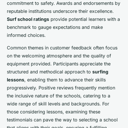
commitment to safety. Awards and endorsements by
reputable institutions underscore their excellence.
Surf school ratings
provide potential learners with a
benchmark to gauge expectations and make
informed choices.
Common themes in customer feedback often focus
on the welcoming atmosphere and the quality of
equipment provided. Participants appreciate the
structured and methodical approach to
surfing
lessons
, enabling them to advance their skills
progressively. Positive reviews frequently mention
the inclusive nature of the schools, catering to a
wide range of skill levels and backgrounds. For
those considering lessons, examining these
testimonials can pave the way to selecting a school
that aligns with their goals, ensuring a fulfilling