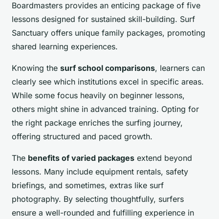
Boardmasters provides an enticing package of five
lessons designed for sustained skill-building. Surf
Sanctuary offers unique family packages, promoting
shared learning experiences.
Knowing the
surf school comparisons
, learners can
clearly see which institutions excel in specific areas.
While some focus heavily on beginner lessons,
others might shine in advanced training. Opting for
the right package enriches the surfing journey,
offering structured and paced growth.
The
benefits of varied packages
extend beyond
lessons. Many include equipment rentals, safety
briefings, and sometimes, extras like surf
photography. By selecting thoughtfully, surfers
ensure a well-rounded and fulfilling experience in