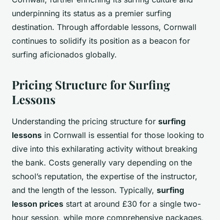
underpinning its status as a premier surfing
destination. Through affordable lessons, Cornwall
continues to solidify its position as a beacon for
surfing aficionados globally.
Pricing Structure for Surfing
Lessons
Understanding the pricing structure for
surfing
lessons
in Cornwall is essential for those looking to
dive into this exhilarating activity without breaking
the bank. Costs generally vary depending on the
school’s reputation, the expertise of the instructor,
and the length of the lesson. Typically,
surfing
lesson prices
start at around £30 for a single two-
hour session, while more comprehensive packages,