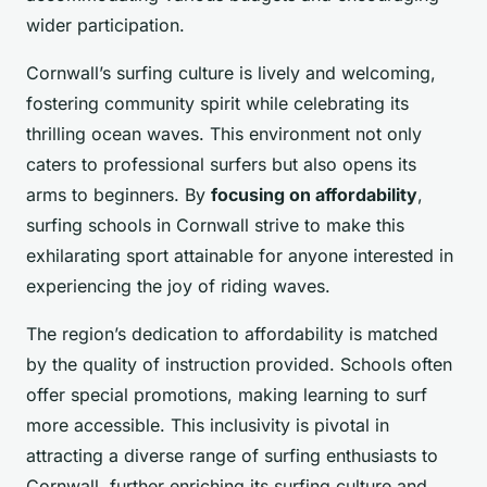
wider participation.
Cornwall’s surfing culture is lively and welcoming,
fostering community spirit while celebrating its
thrilling ocean waves. This environment not only
caters to professional surfers but also opens its
arms to beginners. By
focusing on affordability
,
surfing schools in Cornwall strive to make this
exhilarating sport attainable for anyone interested in
experiencing the joy of riding waves.
The region’s dedication to affordability is matched
by the quality of instruction provided. Schools often
offer special promotions, making learning to surf
more accessible. This inclusivity is pivotal in
attracting a diverse range of surfing enthusiasts to
Cornwall, further enriching its surfing culture and