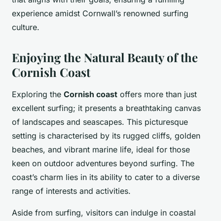
experience amidst Cornwall’s renowned surfing
culture.
Enjoying the Natural Beauty of the
Cornish Coast
Exploring the
Cornish coast
offers more than just
excellent surfing; it presents a breathtaking canvas
of landscapes and seascapes. This picturesque
setting is characterised by its rugged cliffs, golden
beaches, and vibrant marine life, ideal for those
keen on outdoor adventures beyond surfing. The
coast’s charm lies in its ability to cater to a diverse
range of interests and activities.
Aside from surfing, visitors can indulge in coastal