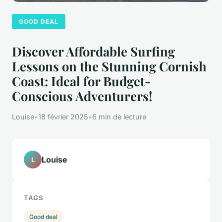
GOOD DEAL
Discover Affordable Surfing
Lessons on the Stunning Cornish
Coast: Ideal for Budget-
Conscious Adventurers!
Louise
•
18 février 2025
•
6 min de lecture
Louise
L
TAGS
Good deal