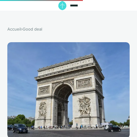
Accueil
›
Good deal