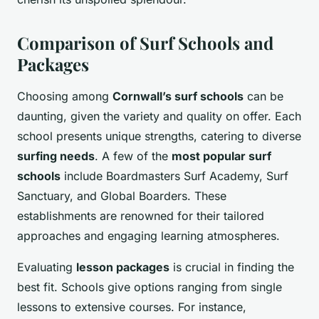
Comparison of Surf Schools and
Packages
Choosing among
Cornwall’s surf schools
can be
daunting, given the variety and quality on offer. Each
school presents unique strengths, catering to diverse
surfing needs
. A few of the
most popular surf
schools
include Boardmasters Surf Academy, Surf
Sanctuary, and Global Boarders. These
establishments are renowned for their tailored
approaches and engaging learning atmospheres.
Evaluating
lesson packages
is crucial in finding the
best fit. Schools give options ranging from single
lessons to extensive courses. For instance,