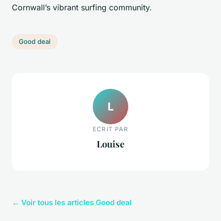
Cornwall’s vibrant surfing community.
Good deal
L
ECRIT PAR
Louise
← Voir tous les articles Good deal