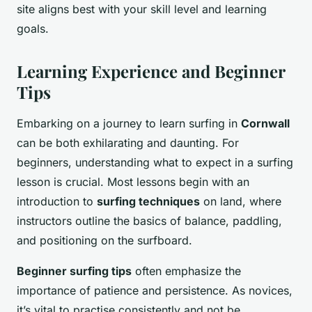
site aligns best with your skill level and learning
goals.
Learning Experience and Beginner
Tips
Embarking on a journey to learn surfing in
Cornwall
can be both exhilarating and daunting. For
beginners, understanding what to expect in a surfing
lesson is crucial. Most lessons begin with an
introduction to
surfing techniques
on land, where
instructors outline the basics of balance, paddling,
and positioning on the surfboard.
Beginner surfing tips
often emphasize the
importance of patience and persistence. As novices,
it’s vital to practise consistently and not be