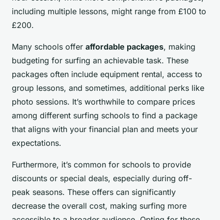
including multiple lessons, might range from £100 to
£200.
Many schools offer
affordable packages
, making
budgeting for surfing an achievable task. These
packages often include equipment rental, access to
group lessons, and sometimes, additional perks like
photo sessions. It’s worthwhile to compare prices
among different surfing schools to find a package
that aligns with your financial plan and meets your
expectations.
Furthermore, it’s common for schools to provide
discounts or special deals, especially during off-
peak seasons. These offers can significantly
decrease the overall cost, making surfing more
accessible to a broader audience. Opting for these