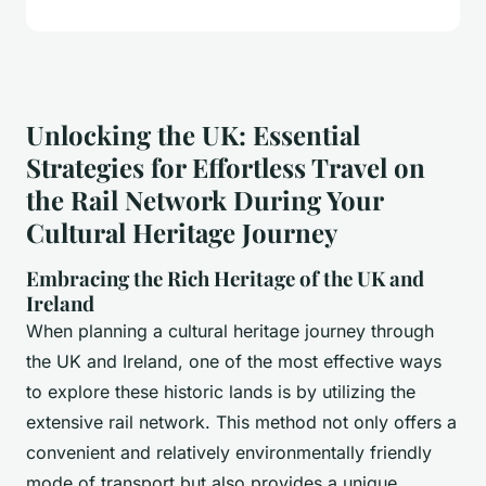
Unlocking the UK: Essential
Strategies for Effortless Travel on
the Rail Network During Your
Cultural Heritage Journey
Embracing the Rich Heritage of the UK and
Ireland
When planning a cultural heritage journey through
the UK and Ireland, one of the most effective ways
to explore these historic lands is by utilizing the
extensive rail network. This method not only offers a
convenient and relatively environmentally friendly
mode of transport but also provides a unique