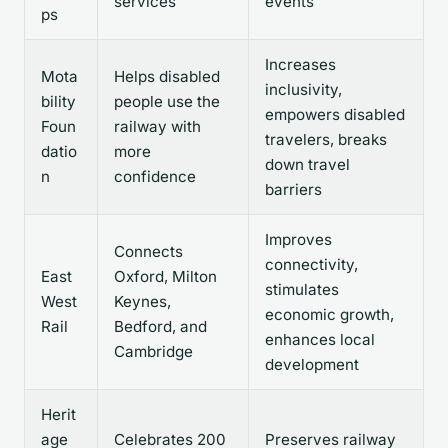
services
events
ps
Increases
Mota
Helps disabled
inclusivity,
bility
people use the
empowers disabled
Foun
railway with
travelers, breaks
datio
more
down travel
n
confidence
barriers
Improves
Connects
connectivity,
East
Oxford, Milton
stimulates
West
Keynes,
economic growth,
Rail
Bedford, and
enhances local
Cambridge
development
Herit
age
Celebrates 200
Preserves railway