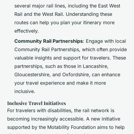
several major rail lines, including the East West
Rail and the West Rail. Understanding these
routes can help you plan your itinerary more
effectively.
Community Rail Partnerships
: Engage with local
Community Rail Partnerships, which often provide
valuable insights and support for travelers. These
partnerships, such as those in Lancashire,
Gloucestershire, and Oxfordshire, can enhance
your travel experience and make it more
inclusive.
Inclusive Travel Initiatives
For travelers with disabilities, the rail network is
becoming increasingly accessible. A new initiative
supported by the Motability Foundation aims to help