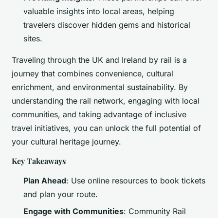
valuable insights into local areas, helping
travelers discover hidden gems and historical
sites.
Traveling through the UK and Ireland by rail is a
journey that combines convenience, cultural
enrichment, and environmental sustainability. By
understanding the rail network, engaging with local
communities, and taking advantage of inclusive
travel initiatives, you can unlock the full potential of
your cultural heritage journey.
Key Takeaways
Plan Ahead
: Use online resources to book tickets
and plan your route.
Engage with Communities
: Community Rail