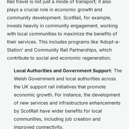
Rail travel is not just a mode of transport; it also
plays a crucial role in economic growth and
community development. ScotRail, for example,
invests heavily in community engagement, working
with local communities to maximize the benefits of
their services. This includes programs like ‘Adopt-a-
Station’ and Community Rail Partnerships, which
contribute to social and economic regeneration.
Local Authorities and Government Support
: The
Welsh Government and local authorities across
the UK support rail initiatives that promote
economic growth. For instance, the development
of new services and infrastructure enhancements
by ScotRail have wider benefits for local
communities, including job creation and
improved connectivity.