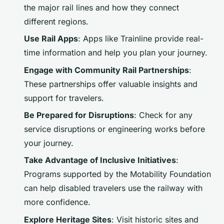
the major rail lines and how they connect
different regions.
Use Rail Apps
: Apps like Trainline provide real-
time information and help you plan your journey.
Engage with Community Rail Partnerships
:
These partnerships offer valuable insights and
support for travelers.
Be Prepared for Disruptions
: Check for any
service disruptions or engineering works before
your journey.
Take Advantage of Inclusive Initiatives
:
Programs supported by the Motability Foundation
can help disabled travelers use the railway with
more confidence.
Explore Heritage Sites
: Visit historic sites and