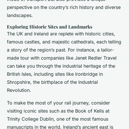
perspective on the country’s rich history and diverse
landscapes.
Exploring Historic Sites and Landmarks
The UK and Ireland are replete with historic cities,
famous castles, and majestic cathedrals, each telling
a story of the region’s past. For instance, a tailor-
made tour with companies like Janet Redler Travel
can take you through the industrial heritage of the
British Isles, including sites like Ironbridge in
Shropshire, the birthplace of the Industrial
Revolution.
To make the most of your rail journey, consider
visiting iconic sites such as the Book of Kells at
Trinity College Dublin, one of the most famous
manuscripts in the world. Ireland’s ancient east is