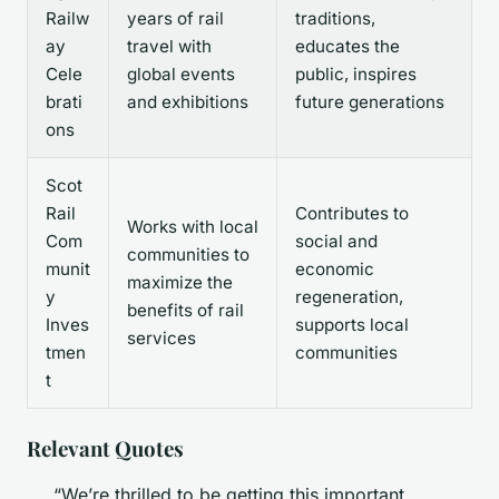
Railw
years of rail
traditions,
ay
travel with
educates the
Cele
global events
public, inspires
brati
and exhibitions
future generations
ons
Scot
Rail
Contributes to
Works with local
Com
social and
communities to
munit
economic
maximize the
y
regeneration,
benefits of rail
Inves
supports local
services
tmen
communities
t
Relevant Quotes
“We’re thrilled to be getting this important