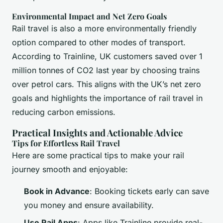
Environmental Impact and Net Zero Goals
Rail travel is also a more environmentally friendly
option compared to other modes of transport.
According to Trainline, UK customers saved over 1
million tonnes of CO2 last year by choosing trains
over petrol cars. This aligns with the UK’s net zero
goals and highlights the importance of rail travel in
reducing carbon emissions.
Practical Insights and Actionable Advice
Tips for Effortless Rail Travel
Here are some practical tips to make your rail
journey smooth and enjoyable:
Book in Advance
: Booking tickets early can save
you money and ensure availability.
Use Rail Apps
: Apps like Trainline provide real-