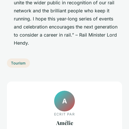
unite the wider public in recognition of our rail
network and the brilliant people who keep it
running. I hope this year-long series of events
and celebration encourages the next generation
to consider a career in rail.” – Rail Minister Lord
Hendy.
Tourism
A
ECRIT PAR
Amélie