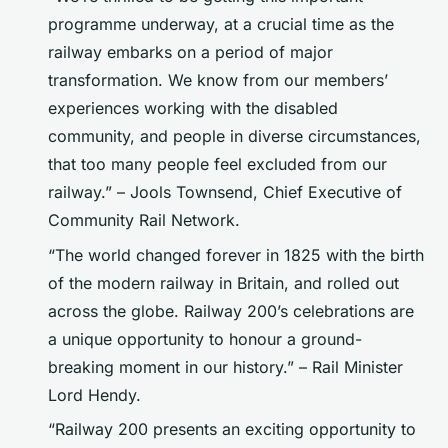
programme underway, at a crucial time as the
railway embarks on a period of major
transformation. We know from our members’
experiences working with the disabled
community, and people in diverse circumstances,
that too many people feel excluded from our
railway.” – Jools Townsend, Chief Executive of
Community Rail Network.
“The world changed forever in 1825 with the birth
of the modern railway in Britain, and rolled out
across the globe. Railway 200’s celebrations are
a unique opportunity to honour a ground-
breaking moment in our history.” – Rail Minister
Lord Hendy.
“Railway 200 presents an exciting opportunity to