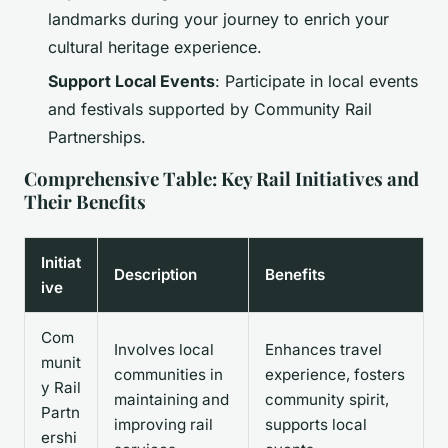
landmarks during your journey to enrich your
cultural heritage experience.
Support Local Events
: Participate in local events
and festivals supported by Community Rail
Partnerships.
Comprehensive Table: Key Rail Initiatives and
Their Benefits
Initiat
Description
Benefits
ive
Com
Involves local
Enhances travel
munit
communities in
experience, fosters
y Rail
maintaining and
community spirit,
Partn
improving rail
supports local
ershi