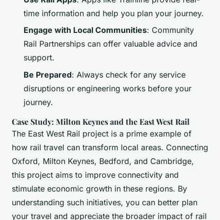
time information and help you plan your journey.
Engage with Local Communities
: Community
Rail Partnerships can offer valuable advice and
support.
Be Prepared
: Always check for any service
disruptions or engineering works before your
journey.
Case Study: Milton Keynes and the East West Rail
The East West Rail project is a prime example of
how rail travel can transform local areas. Connecting
Oxford, Milton Keynes, Bedford, and Cambridge,
this project aims to improve connectivity and
stimulate economic growth in these regions. By
understanding such initiatives, you can better plan
your travel and appreciate the broader impact of rail