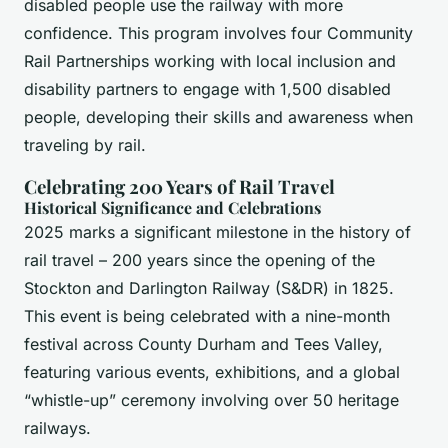
disabled people use the railway with more
confidence. This program involves four Community
Rail Partnerships working with local inclusion and
disability partners to engage with 1,500 disabled
people, developing their skills and awareness when
traveling by rail.
Celebrating 200 Years of Rail Travel
Historical Significance and Celebrations
2025 marks a significant milestone in the history of
rail travel – 200 years since the opening of the
Stockton and Darlington Railway (S&DR) in 1825.
This event is being celebrated with a nine-month
festival across County Durham and Tees Valley,
featuring various events, exhibitions, and a global
“whistle-up” ceremony involving over 50 heritage
railways.