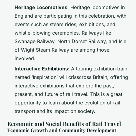
Heritage Locomotives
: Heritage locomotives in
England are participating in this celebration, with
events such as steam rides, exhibitions, and
whistle-blowing ceremonies. Railways like
Swanage Railway, North Dorset Railway, and Isle
of Wight Steam Railway are among those
involved.
Interactive Exhibitions
: A touring exhibition train
named ‘Inspiration’ will crisscross Britain, offering
interactive exhibitions that explore the past,
present, and future of rail travel. This is a great
opportunity to learn about the evolution of rail
transport and its impact on society.
Economic and Social Benefits of Rail Travel
Economic Growth and Community Development