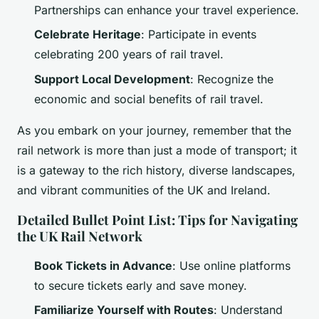
Partnerships can enhance your travel experience.
Celebrate Heritage
: Participate in events
celebrating 200 years of rail travel.
Support Local Development
: Recognize the
economic and social benefits of rail travel.
As you embark on your journey, remember that the
rail network is more than just a mode of transport; it
is a gateway to the rich history, diverse landscapes,
and vibrant communities of the UK and Ireland.
Detailed Bullet Point List: Tips for Navigating
the UK Rail Network
Book Tickets in Advance
: Use online platforms
to secure tickets early and save money.
Familiarize Yourself with Routes
: Understand