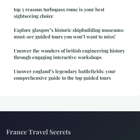
top 5 reasons turbopass rome is your best
sightseeing choice
Explore glasgow"s historic shipbuilding museums:
must-see guided tours you won"t want to miss!
Uncover the wonders of british engineering history
through engaging interactive workshops
Uncover england"s legendary battlefields: your
comprehensive guide to the top guided tours
France Travel Secrets