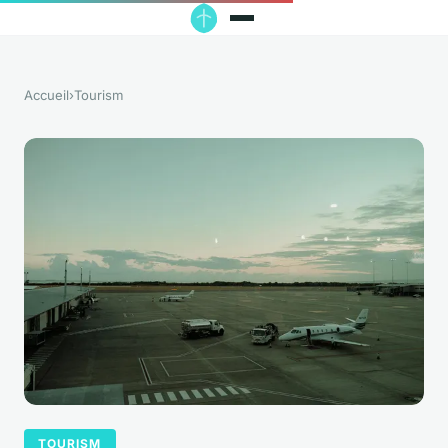
Accueil
›
Tourism
TOURISM