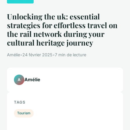
Unlocking the uk: essential
strategies for effortless travel on
the rail network during your
cultural heritage journey
Amélie
•
24 février 2025
•
7 min de lecture
Amélie
A
TAGS
Tourism