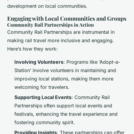
development on local communities.
Engaging with Local Communities and Groups
Community Rail Partnerships in Action
Community Rail Partnerships are instrumental in
making rail travel more inclusive and engaging.
Here’s how they work:
Involving Volunteers
: Programs like ‘Adopt-a-
Station’ involve volunteers in maintaining and
improving local stations, making them more
welcoming for travelers.
Supporting Local Events
: Community Rail
Partnerships often support local events and
festivals, enhancing the travel experience and
fostering community spirit.
Providing Insights
: These partnerships can offer