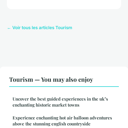
← Voir tous les articles Tourism
Tourism — You may also enjoy
Uncover the best guided experiences in the uk"s
enchanting historic market towns
Experience enchanting hot air balloon adventures
above the stunning english countryside