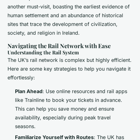
another must-visit, boasting the earliest evidence of
human settlement and an abundance of historical
sites that trace the development of civilization,
society, and religion in Ireland.
Navigating the Rail Network with Ease
Understanding the Rail System
The UK’s rail network is complex but highly efficient.
Here are some key strategies to help you navigate it
effortlessly:
Plan Ahead
: Use online resources and rail apps
like Trainline to book your tickets in advance.
This can help you save money and ensure
availability, especially during peak travel
seasons.
Familiarize Yourself with Routes
: The UK has