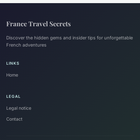
France Travel Secrets
Discover the hidden gems and insider tips for unforgettable
French adventures
LINKS
Home
LEGAL
Legal notice
Contact