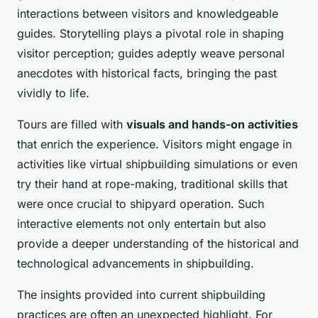
interactions between visitors and knowledgeable
guides. Storytelling plays a pivotal role in shaping
visitor perception; guides adeptly weave personal
anecdotes with historical facts, bringing the past
vividly to life.
Tours are filled with
visuals and hands-on activities
that enrich the experience. Visitors might engage in
activities like virtual shipbuilding simulations or even
try their hand at rope-making, traditional skills that
were once crucial to shipyard operation. Such
interactive elements not only entertain but also
provide a deeper understanding of the historical and
technological advancements in shipbuilding.
The insights provided into current shipbuilding
practices are often an unexpected highlight. For