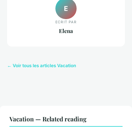
E
ECRIT PAR
Elena
← Voir tous les articles Vacation
Vacation — Related reading