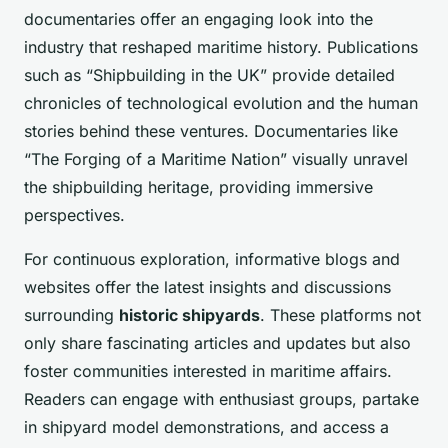
documentaries offer an engaging look into the
industry that reshaped maritime history. Publications
such as “Shipbuilding in the UK” provide detailed
chronicles of technological evolution and the human
stories behind these ventures. Documentaries like
“The Forging of a Maritime Nation” visually unravel
the shipbuilding heritage, providing immersive
perspectives.
For continuous exploration, informative blogs and
websites offer the latest insights and discussions
surrounding
historic shipyards
. These platforms not
only share fascinating articles and updates but also
foster communities interested in maritime affairs.
Readers can engage with enthusiast groups, partake
in shipyard model demonstrations, and access a