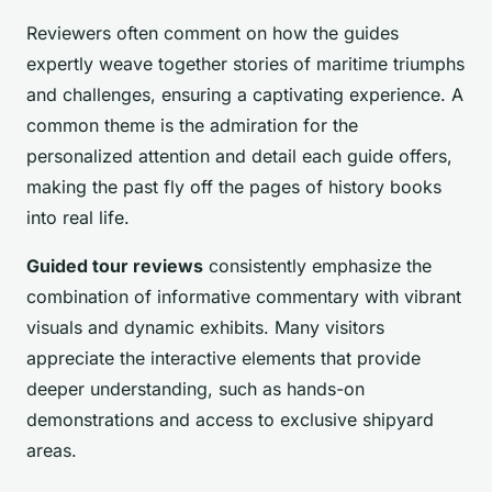
Reviewers often comment on how the guides
expertly weave together stories of maritime triumphs
and challenges, ensuring a captivating experience. A
common theme is the admiration for the
personalized attention and detail each guide offers,
making the past fly off the pages of history books
into real life.
Guided tour reviews
consistently emphasize the
combination of informative commentary with vibrant
visuals and dynamic exhibits. Many visitors
appreciate the interactive elements that provide
deeper understanding, such as hands-on
demonstrations and access to exclusive shipyard
areas.