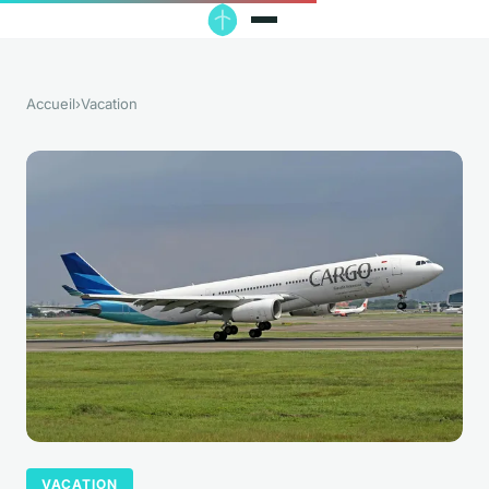
Accueil
›
Vacation
VACATION