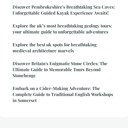
Discover Pembrokeshire's Breathtaking Sea Caves:
Unforgettable Guided Kayak Experience Awaits!
Explore the uk"s most breathtaking geology tours:
your ultimate guide to unforgettable adventures
Explore the best uk spots for breathtaking
medieval architecture marvels
Discover Britain's Enigmatic Stone Circles: The
Ultimate Guide to Memorable Tours Beyond
Stonehenge
Embark on a Cider-Making Adventure: The
Complete Guide to Traditional English Workshops
in Somerset