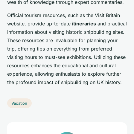
wealth of knowledge through expert commentaries.
Official tourism resources, such as the Visit Britain
website, provide up-to-date
itineraries
and practical
information about visiting historic shipbuilding sites.
These resources are invaluable for planning your
trip, offering tips on everything from preferred
visiting hours to must-see exhibitions. Utilizing these
resources enhances the educational and cultural
experience, allowing enthusiasts to explore further
the profound impact of shipbuilding on UK history.
Vacation