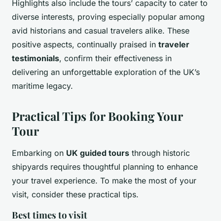
Highlights also include the tours’ capacity to cater to
diverse interests, proving especially popular among
avid historians and casual travelers alike. These
positive aspects, continually praised in
traveler
testimonials
, confirm their effectiveness in
delivering an unforgettable exploration of the UK’s
maritime legacy.
Practical Tips for Booking Your
Tour
Embarking on
UK guided tours
through historic
shipyards requires thoughtful planning to enhance
your travel experience. To make the most of your
visit, consider these practical tips.
Best times to visit