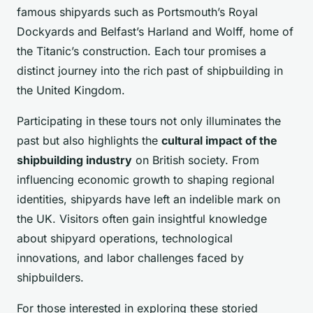
famous shipyards such as Portsmouth’s Royal
Dockyards and Belfast’s Harland and Wolff, home of
the Titanic’s construction. Each tour promises a
distinct journey into the rich past of shipbuilding in
the United Kingdom.
Participating in these tours not only illuminates the
past but also highlights the
cultural impact of the
shipbuilding industry
on British society. From
influencing economic growth to shaping regional
identities, shipyards have left an indelible mark on
the UK. Visitors often gain insightful knowledge
about shipyard operations, technological
innovations, and labor challenges faced by
shipbuilders.
For those interested in exploring these storied