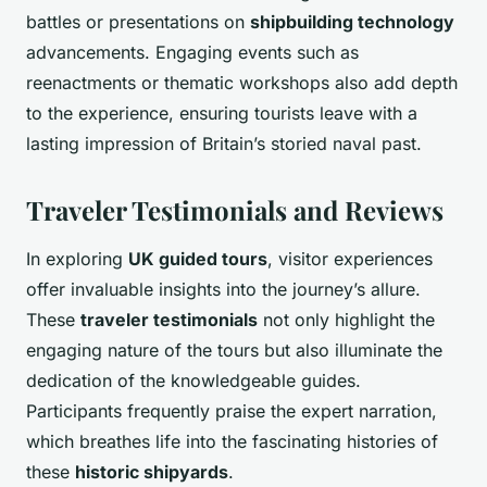
battles or presentations on
shipbuilding technology
advancements. Engaging events such as
reenactments or thematic workshops also add depth
to the experience, ensuring tourists leave with a
lasting impression of Britain’s storied naval past.
Traveler Testimonials and Reviews
In exploring
UK guided tours
, visitor experiences
offer invaluable insights into the journey’s allure.
These
traveler testimonials
not only highlight the
engaging nature of the tours but also illuminate the
dedication of the knowledgeable guides.
Participants frequently praise the expert narration,
which breathes life into the fascinating histories of
these
historic shipyards
.