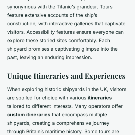
synonymous with the Titanic’s grandeur. Tours
feature extensive accounts of the ship’s
construction, with interactive galleries that captivate
visitors. Accessibility features ensure everyone can
explore these storied sites comfortably. Each
shipyard promises a captivating glimpse into the
past, leaving an enduring impression.
Unique Itineraries and Experiences
When exploring historic shipyards in the UK, visitors
are spoiled for choice with various
itineraries
tailored to different interests. Many operators offer
custom itineraries
that encompass multiple
shipyards, creating a comprehensive journey
through Britain’s maritime history. Some tours are