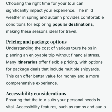
Choosing the right time for your tour can
significantly impact your experience. The mild
weather in spring and autumn provides comfortable
conditions for exploring
popular destinations
,
making these seasons ideal for travel.
Pricing and package options
Understanding the cost of various tours helps in
planning an enjoyable trip without financial stress.
Many
itineraries
offer flexible pricing, with options
for package deals that include multiple shipyards.
This can offer better value for money and a more
comprehensive experience.
Accessibility considerations
Ensuring that the tour suits your personal needs is
vital. Accessibility features, such as ramps and audio