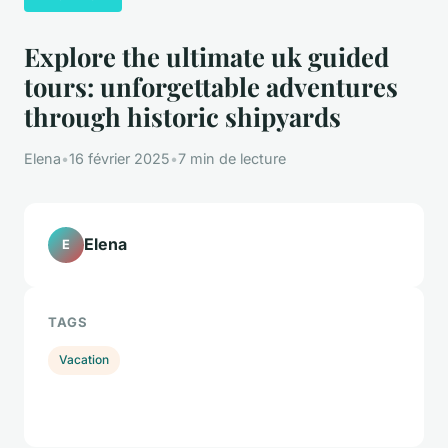
Explore the ultimate uk guided
tours: unforgettable adventures
through historic shipyards
Elena
•
16 février 2025
•
7 min de lecture
Elena
E
TAGS
Vacation