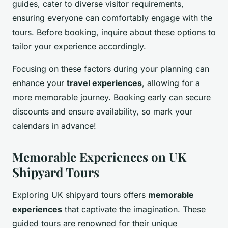
guides, cater to diverse visitor requirements,
ensuring everyone can comfortably engage with the
tours. Before booking, inquire about these options to
tailor your experience accordingly.
Focusing on these factors during your planning can
enhance your
travel experiences
, allowing for a
more memorable journey. Booking early can secure
discounts and ensure availability, so mark your
calendars in advance!
Memorable Experiences on UK
Shipyard Tours
Exploring UK shipyard tours offers
memorable
experiences
that captivate the imagination. These
guided tours are renowned for their unique