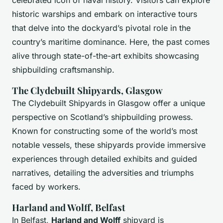
celebrated icon of naval history. Visitors can explore
historic warships and embark on interactive tours
that delve into the dockyard’s pivotal role in the
country’s maritime dominance. Here, the past comes
alive through state-of-the-art exhibits showcasing
shipbuilding craftsmanship.
The Clydebuilt Shipyards, Glasgow
The Clydebuilt Shipyards in Glasgow offer a unique
perspective on Scotland’s shipbuilding prowess.
Known for constructing some of the world’s most
notable vessels, these shipyards provide immersive
experiences through detailed exhibits and guided
narratives, detailing the adversities and triumphs
faced by workers.
Harland and Wolff, Belfast
In Belfast,
Harland and Wolff
shipyard is