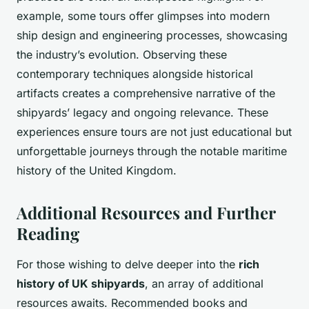
example, some tours offer glimpses into modern
ship design and engineering processes, showcasing
the industry’s evolution. Observing these
contemporary techniques alongside historical
artifacts creates a comprehensive narrative of the
shipyards’ legacy and ongoing relevance. These
experiences ensure tours are not just educational but
unforgettable journeys through the notable maritime
history of the United Kingdom.
Additional Resources and Further
Reading
For those wishing to delve deeper into the
rich
history of UK shipyards
, an array of additional
resources awaits. Recommended books and