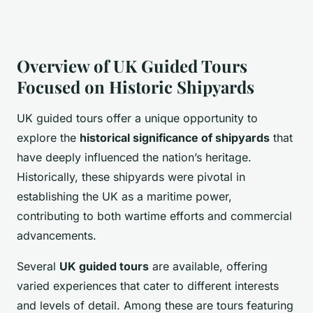
Overview of UK Guided Tours
Focused on Historic Shipyards
UK guided tours offer a unique opportunity to
explore the
historical significance of shipyards
that
have deeply influenced the nation’s heritage.
Historically, these shipyards were pivotal in
establishing the UK as a maritime power,
contributing to both wartime efforts and commercial
advancements.
Several
UK guided tours
are available, offering
varied experiences that cater to different interests
and levels of detail. Among these are tours featuring