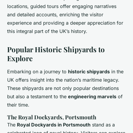
locations, guided tours offer engaging narratives
and detailed accounts, enriching the visitor
experience and providing a deeper appreciation for
this integral part of the UK’s history.
Popular Historic Shipyards to
Explore
Embarking on a journey to
historic shipyards
in the
UK offers insight into the nation’s maritime legacy.
These shipyards are not only popular destinations
but also a testament to the
engineering marvels
of
their time.
The Royal Dockyards, Portsmouth
The
Royal Dockyards in Portsmouth
stand as a