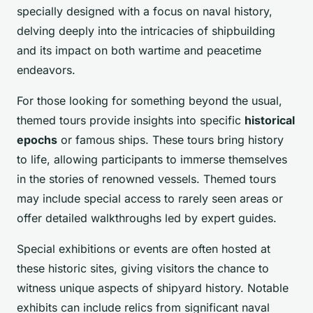
specially designed with a focus on naval history,
delving deeply into the intricacies of shipbuilding
and its impact on both wartime and peacetime
endeavors.
For those looking for something beyond the usual,
themed tours provide insights into specific
historical
epochs
or famous ships. These tours bring history
to life, allowing participants to immerse themselves
in the stories of renowned vessels. Themed tours
may include special access to rarely seen areas or
offer detailed walkthroughs led by expert guides.
Special exhibitions or events are often hosted at
these historic sites, giving visitors the chance to
witness unique aspects of shipyard history. Notable
exhibits can include relics from significant naval