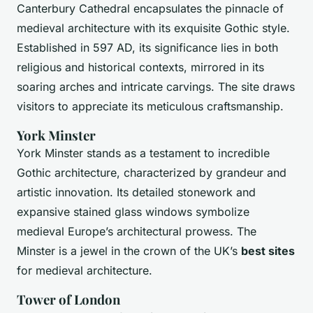
Canterbury Cathedral encapsulates the pinnacle of
medieval architecture with its exquisite Gothic style.
Established in 597 AD, its significance lies in both
religious and historical contexts, mirrored in its
soaring arches and intricate carvings. The site draws
visitors to appreciate its meticulous craftsmanship.
York Minster
York Minster stands as a testament to incredible
Gothic architecture, characterized by grandeur and
artistic innovation. Its detailed stonework and
expansive stained glass windows symbolize
medieval Europe’s architectural prowess. The
Minster is a jewel in the crown of the UK’s
best sites
for medieval architecture.
Tower of London