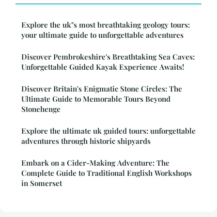
Explore the uk"s most breathtaking geology tours:
your ultimate guide to unforgettable adventures
Discover Pembrokeshire's Breathtaking Sea Caves:
Unforgettable Guided Kayak Experience Awaits!
Discover Britain's Enigmatic Stone Circles: The
Ultimate Guide to Memorable Tours Beyond
Stonehenge
Explore the ultimate uk guided tours: unforgettable
adventures through historic shipyards
Embark on a Cider-Making Adventure: The
Complete Guide to Traditional English Workshops
in Somerset