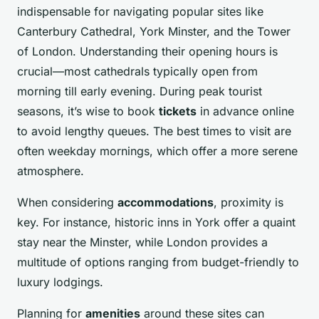
indispensable for navigating popular sites like
Canterbury Cathedral, York Minster, and the Tower
of London. Understanding their opening hours is
crucial—most cathedrals typically open from
morning till early evening. During peak tourist
seasons, it’s wise to book
tickets
in advance online
to avoid lengthy queues. The best times to visit are
often weekday mornings, which offer a more serene
atmosphere.
When considering
accommodations
, proximity is
key. For instance, historic inns in York offer a quaint
stay near the Minster, while London provides a
multitude of options ranging from budget-friendly to
luxury lodgings.
Planning for
amenities
around these sites can