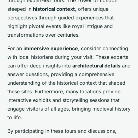
through expert-led tours. The Tower of London,
steeped in
historical context
, offers unique
perspectives through guided experiences that
highlight pivotal events like royal intrigue and
transformations over centuries.
For an
immersive experience
, consider connecting
with local historians during your visit. These experts
can offer deep insights into
architectural details
and
answer questions, providing a comprehensive
understanding of the historical context that shaped
these sites. Furthermore, many locations provide
interactive exhibits and storytelling sessions that
engage visitors of all ages, bringing medieval history
to life.
By participating in these tours and discussions,