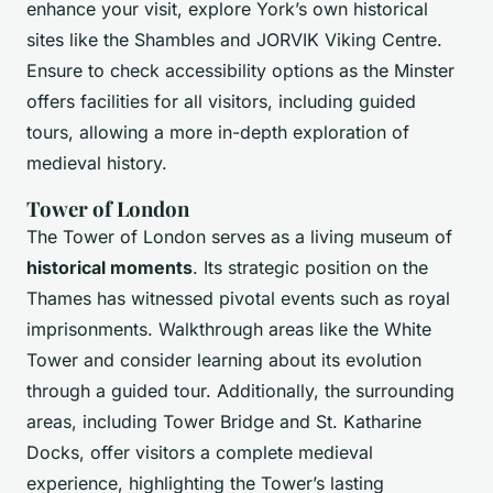
enhance your visit, explore York’s own historical
sites like the Shambles and JORVIK Viking Centre.
Ensure to check accessibility options as the Minster
offers facilities for all visitors, including guided
tours, allowing a more in-depth exploration of
medieval history.
Tower of London
The Tower of London serves as a living museum of
historical moments
. Its strategic position on the
Thames has witnessed pivotal events such as royal
imprisonments. Walkthrough areas like the White
Tower and consider learning about its evolution
through a guided tour. Additionally, the surrounding
areas, including Tower Bridge and St. Katharine
Docks, offer visitors a complete medieval
experience, highlighting the Tower’s lasting