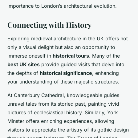
importance to London’s architectural evolution.
Connecting with History
Exploring medieval architecture in the UK offers not
only a visual delight but also an opportunity to
immerse oneself in
historical tours
. Many of the
best UK sites
provide guided visits that delve into
the depths of
historical significance
, enhancing
your understanding of these majestic structures.
At Canterbury Cathedral, knowledgeable guides
unravel tales from its storied past, painting vivid
pictures of ecclesiastical history. Similarly, York
Minster offers enriching experiences, allowing
visitors to appreciate the artistry of its gothic design