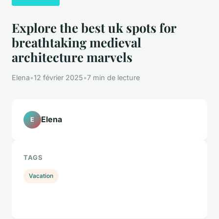
Explore the best uk spots for
breathtaking medieval
architecture marvels
Elena
•
12 février 2025
•
7 min de lecture
Elena
E
TAGS
Vacation