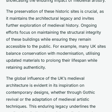
showcasing the enduring impact of medieval artistry.
The preservation of these historic sites is crucial, as
it maintains the architectural legacy and invites
further exploration of medieval history. Ongoing
efforts focus on maintaining the structural integrity
of these buildings while ensuring they remain
accessible to the public. For example, many UK sites
balance conservation with modernisation, utilising
updated materials to prolong their lifespan while
retaining authenticity.
The global influence of the UK’s medieval
architecture is evident in its inspiration on
contemporary designs, whether through Gothic
revival or the adaptation of medieval artistic
techniques. This enduring legacy underlines the