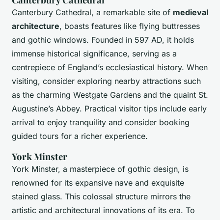
Canterbury Cathedral, a remarkable site of
medieval
architecture
, boasts features like flying buttresses
and gothic windows. Founded in 597 AD, it holds
immense historical significance, serving as a
centrepiece of England’s ecclesiastical history. When
visiting, consider exploring nearby attractions such
as the charming Westgate Gardens and the quaint St.
Augustine’s Abbey. Practical visitor tips include early
arrival to enjoy tranquility and consider booking
guided tours for a richer experience.
York Minster
York Minster, a masterpiece of gothic design, is
renowned for its expansive nave and exquisite
stained glass. This colossal structure mirrors the
artistic and architectural innovations of its era. To