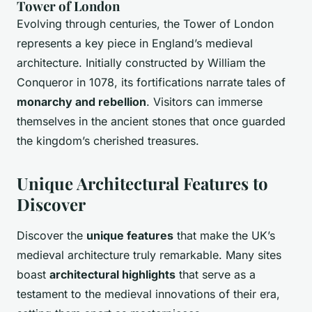
Tower of London
Evolving through centuries, the Tower of London
represents a key piece in England’s medieval
architecture. Initially constructed by William the
Conqueror in 1078, its fortifications narrate tales of
monarchy and rebellion
. Visitors can immerse
themselves in the ancient stones that once guarded
the kingdom’s cherished treasures.
Unique Architectural Features to
Discover
Discover the
unique features
that make the UK’s
medieval architecture truly remarkable. Many sites
boast
architectural highlights
that serve as a
testament to the medieval innovations of their era,