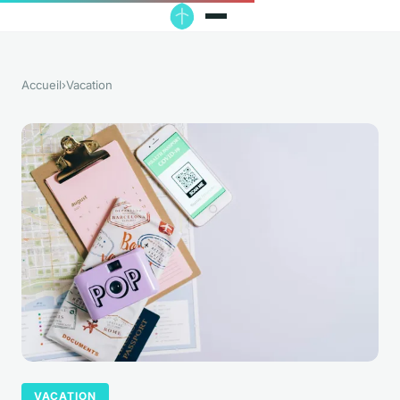
Accueil
›
Vacation
VACATION