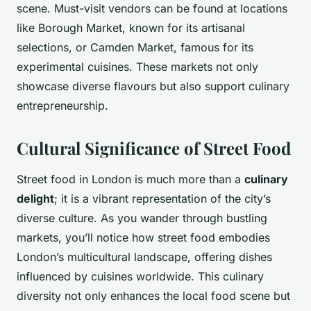
scene. Must-visit vendors can be found at locations
like Borough Market, known for its artisanal
selections, or Camden Market, famous for its
experimental cuisines. These markets not only
showcase diverse flavours but also support culinary
entrepreneurship.
Cultural Significance of Street Food
Street food in London is much more than a
culinary
delight
; it is a vibrant representation of the city’s
diverse culture. As you wander through bustling
markets, you’ll notice how street food embodies
London’s multicultural landscape, offering dishes
influenced by cuisines worldwide. This culinary
diversity not only enhances the local food scene but