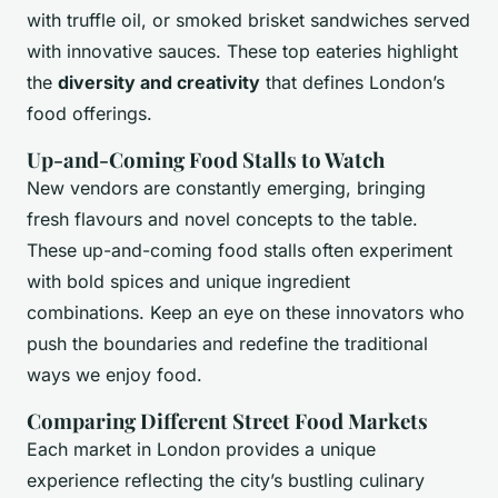
with truffle oil, or smoked brisket sandwiches served
with innovative sauces. These top eateries highlight
the
diversity and creativity
that defines London’s
food offerings.
Up-and-Coming Food Stalls to Watch
New vendors are constantly emerging, bringing
fresh flavours and novel concepts to the table.
These up-and-coming food stalls often experiment
with bold spices and unique ingredient
combinations. Keep an eye on these innovators who
push the boundaries and redefine the traditional
ways we enjoy food.
Comparing Different Street Food Markets
Each market in London provides a unique
experience reflecting the city’s bustling culinary