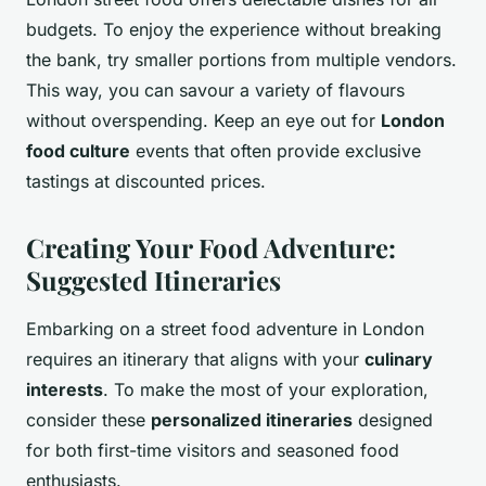
budgets. To enjoy the experience without breaking
the bank, try smaller portions from multiple vendors.
This way, you can savour a variety of flavours
without overspending. Keep an eye out for
London
food culture
events that often provide exclusive
tastings at discounted prices.
Creating Your Food Adventure:
Suggested Itineraries
Embarking on a street food adventure in London
requires an itinerary that aligns with your
culinary
interests
. To make the most of your exploration,
consider these
personalized itineraries
designed
for both first-time visitors and seasoned food
enthusiasts.