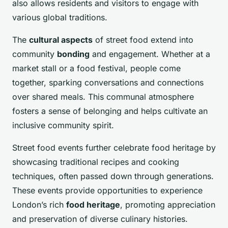
also allows residents and visitors to engage with
various global traditions.
The
cultural aspects
of street food extend into
community
bonding
and engagement. Whether at a
market stall or a food festival, people come
together, sparking conversations and connections
over shared meals. This communal atmosphere
fosters a sense of belonging and helps cultivate an
inclusive community spirit.
Street food events further celebrate food heritage by
showcasing traditional recipes and cooking
techniques, often passed down through generations.
These events provide opportunities to experience
London’s rich
food heritage
, promoting appreciation
and preservation of diverse culinary histories.