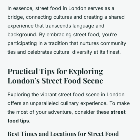
In essence, street food in London serves as a
bridge, connecting cultures and creating a shared
experience that transcends language and
background. By embracing street food, you’re
participating in a tradition that nurtures community
ties and celebrates cultural diversity at its finest.
Practical Tips for Exploring
London’s Street Food Scene
Exploring the vibrant street food scene in London
offers an unparalleled culinary experience. To make
the most of your adventure, consider these
street
food tips
.
Best Times and Locations for Street Food