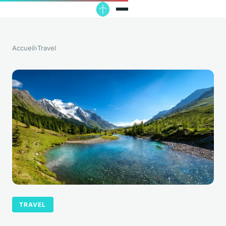
Accueil
›
Travel
TRAVEL