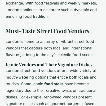
exchange. With food festivals and weekly markets,
London continues to celebrate such a dynamic and
enriching food tradition.
Must-Taste Street Food Vendors
London is home to an array of vibrant street food
vendors that capture both local and international
flavours, adding to the city’s eclectic food scene.
Iconic Vendors and Their Signature Dishes
London street food vendors offer a wide variety of
mouth-watering options that entice both locals and
tourists. Some iconic
food stalls
have become
legendary due to their creative twists on traditional
dishes. For example, renowned vendors present
signature dishes such as gourmet burgers infused