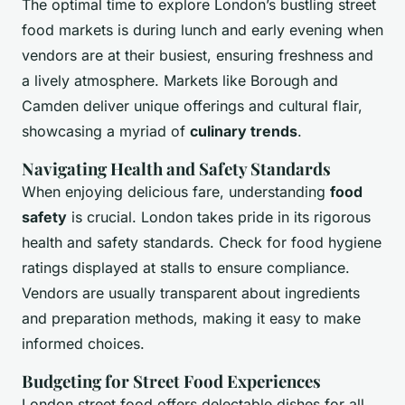
The optimal time to explore London’s bustling street
food markets is during lunch and early evening when
vendors are at their busiest, ensuring freshness and
a lively atmosphere. Markets like Borough and
Camden deliver unique offerings and cultural flair,
showcasing a myriad of
culinary trends
.
Navigating Health and Safety Standards
When enjoying delicious fare, understanding
food
safety
is crucial. London takes pride in its rigorous
health and safety standards. Check for food hygiene
ratings displayed at stalls to ensure compliance.
Vendors are usually transparent about ingredients
and preparation methods, making it easy to make
informed choices.
Budgeting for Street Food Experiences
London street food offers delectable dishes for all