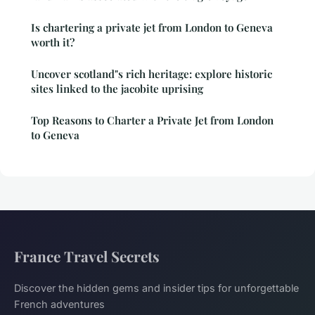
Is chartering a private jet from London to Geneva
worth it?
Uncover scotland"s rich heritage: explore historic
sites linked to the jacobite uprising
Top Reasons to Charter a Private Jet from London
to Geneva
France Travel Secrets
Discover the hidden gems and insider tips for unforgettable
French adventures