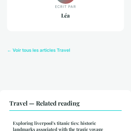
ECRIT PAR
Léa
← Voir tous les articles Travel
Travel — Related reading
Exploring liverpool's titanic ties: historic
landmarks associated with the tragic voyage