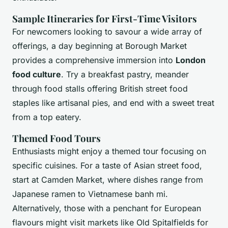
Sample Itineraries for First-Time Visitors
For newcomers looking to savour a wide array of
offerings, a day beginning at Borough Market
provides a comprehensive immersion into
London
food culture
. Try a breakfast pastry, meander
through food stalls offering British street food
staples like artisanal pies, and end with a sweet treat
from a top eatery.
Themed Food Tours
Enthusiasts might enjoy a themed tour focusing on
specific cuisines. For a taste of Asian street food,
start at Camden Market, where dishes range from
Japanese ramen to Vietnamese banh mi.
Alternatively, those with a penchant for European
flavours might visit markets like Old Spitalfields for