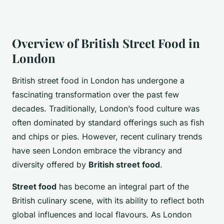
Overview of British Street Food in
London
British street food in London has undergone a
fascinating transformation over the past few
decades. Traditionally, London’s food culture was
often dominated by standard offerings such as fish
and chips or pies. However, recent culinary trends
have seen London embrace the vibrancy and
diversity offered by
British street food
.
Street food
has become an integral part of the
British culinary scene, with its ability to reflect both
global influences and local flavours. As London