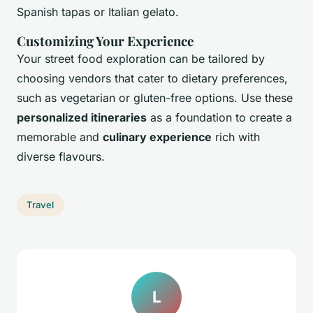
Spanish tapas or Italian gelato.
Customizing Your Experience
Your street food exploration can be tailored by
choosing vendors that cater to dietary preferences,
such as vegetarian or gluten-free options. Use these
personalized itineraries
as a foundation to create a
memorable and
culinary experience
rich with
diverse flavours.
Travel
L