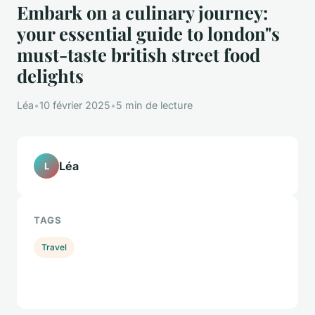
Embark on a culinary journey:
your essential guide to london"s
must-taste british street food
delights
Léa
•
10 février 2025
•
5 min de lecture
Léa
L
TAGS
Travel