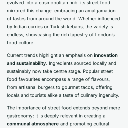
evolved into a cosmopolitan hub, its street food
mirrored this change, embracing an amalgamation
of tastes from around the world. Whether influenced
by Indian curries or Turkish kebabs, the variety is
endless, showcasing the rich tapestry of London’s
food culture.
Current trends highlight an emphasis on
innovation
and sustainability
. Ingredients sourced locally and
sustainably now take centre stage. Popular street
food favourites encompass a range of flavours,
from artisanal burgers to gourmet tacos, offering
locals and tourists alike a taste of culinary ingenuity.
The importance of street food extends beyond mere
gastronomy; it is deeply relevant in creating a
communal atmosphere
and promoting cultural